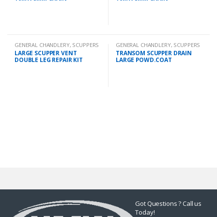
GENERAL CHANDLERY
,
SCUPPERS
GENERAL CHANDLERY
,
SCUPPERS
LARGE SCUPPER VENT
TRANSOM SCUPPER DRAIN
DOUBLE LEG REPAIR KIT
LARGE POWD.COAT
Got Questions ? Call us
Today!