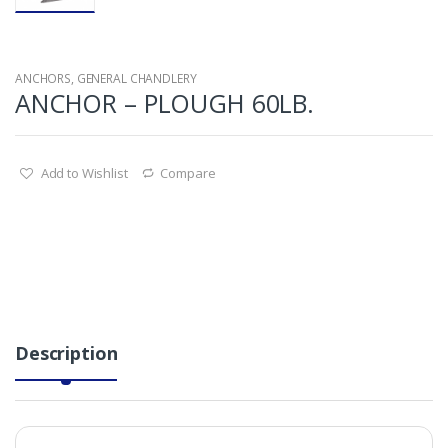
ANCHORS
,
GENERAL CHANDLERY
ANCHOR – PLOUGH 60LB.
Add to Wishlist
Compare
Description