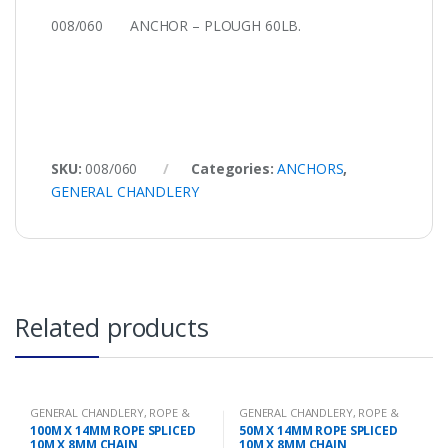
008/060 ANCHOR – PLOUGH 60LB.
SKU:
008/060
Categories:
ANCHORS
,
GENERAL CHANDLERY
Related products
GENERAL CHANDLERY
,
ROPE &
GENERAL CHANDLERY
,
ROPE &
CHAIN
CHAIN
100M X 14MM ROPE SPLICED
50M X 14MM ROPE SPLICED
10M X 8MM CHAIN
10M X 8MM CHAIN