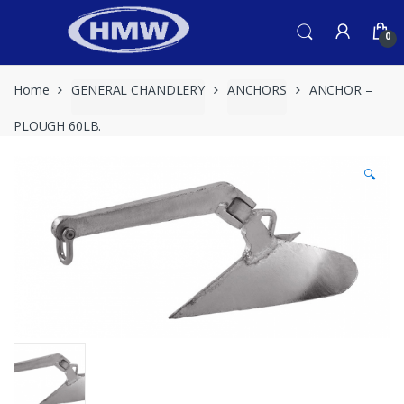
Skip
Skip
to
to
0
navigation
content
Home
GENERAL CHANDLERY
ANCHORS
ANCHOR –
PLOUGH 60LB.
🔍