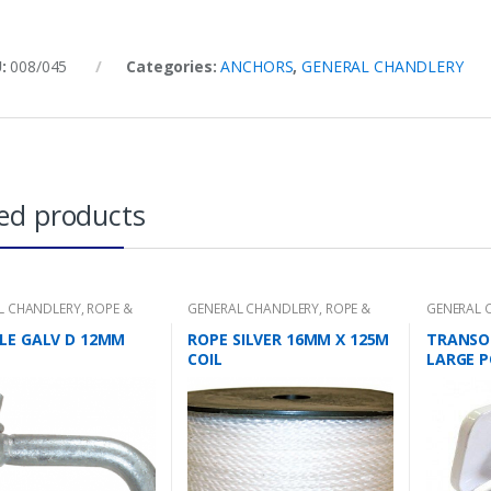
U:
008/045
Categories:
ANCHORS
,
GENERAL CHANDLERY
ed products
L CHANDLERY
,
ROPE &
GENERAL CHANDLERY
,
ROPE &
GENERAL 
CHAIN
LE GALV D 12MM
ROPE SILVER 16MM X 125M
TRANSO
COIL
LARGE 