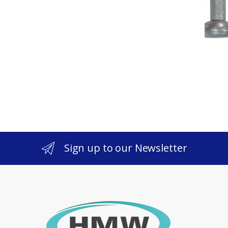
Sign up to our Newsletter