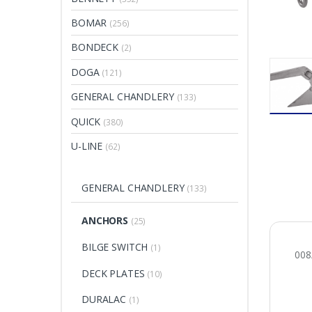
BOMAR
(256)
BONDECK
(2)
DOGA
(121)
GENERAL CHANDLERY
(133)
QUICK
(380)
U-LINE
(62)
GENERAL CHANDLERY
(133)
ANCHORS
(25)
BILGE SWITCH
(1)
00
DECK PLATES
(10)
DURALAC
(1)