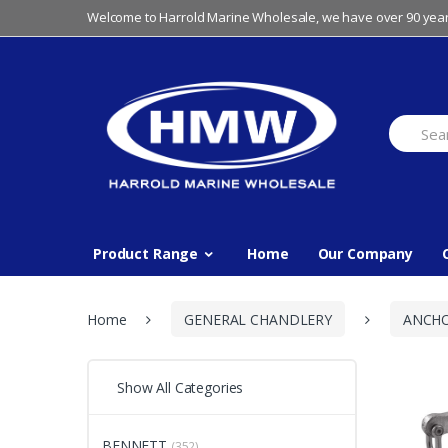
Skip
Skip
Welcome to Harrold Marine Wholesale, we have over 90 year
to
to
navigation
content
Search
for:
Product Range
Home
Our Company
Home
GENERAL CHANDLERY
ANCH
Show All Categories
BENNETT
(352)