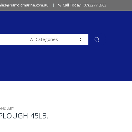
sales@harroldmarine.com.au
Call Today! (07) 3277 6563
ANDLERY
PLOUGH 45LB.