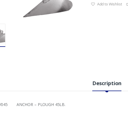
Add to Wishlist
Description
8/045 ANCHOR – PLOUGH 45LB.