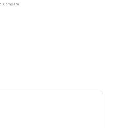
Compare