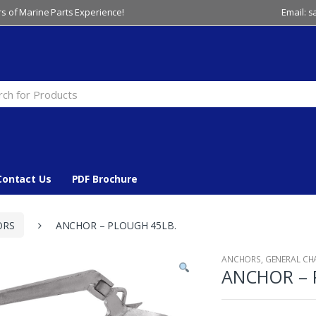
s of Marine Parts Experience!
Email: 
Contact Us
PDF Brochure
ORS
ANCHOR – PLOUGH 45LB.
ANCHORS
,
GENERAL CH
ANCHOR – 