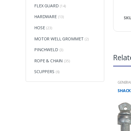
FLEX GUARD
(14)
HARDWARE
(13)
SK
HOSE
(23)
MOTOR WELL GROMMET
(2)
PINCHWELD
(3)
Relat
ROPE & CHAIN
(35)
SCUPPERS
(6)
GENERA
CHAIN
SHACK