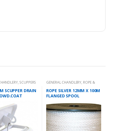
CHANDLERY
,
SCUPPERS
GENERAL CHANDLERY
,
ROPE &
CHAIN
M SCUPPER DRAIN
ROPE SILVER 12MM X 100M
POWD.COAT
FLANGED SPOOL