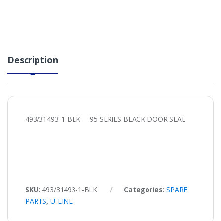
Description
493/31493-1-BLK 95 SERIES BLACK DOOR SEAL
SKU:
493/31493-1-BLK
Categories:
SPARE
PARTS
,
U-LINE