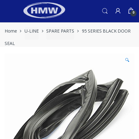
Skip
Skip
to
to
0
navigation
content
Home
U-LINE
SPARE PARTS
95 SERIES BLACK DOOR
SEAL
🔍