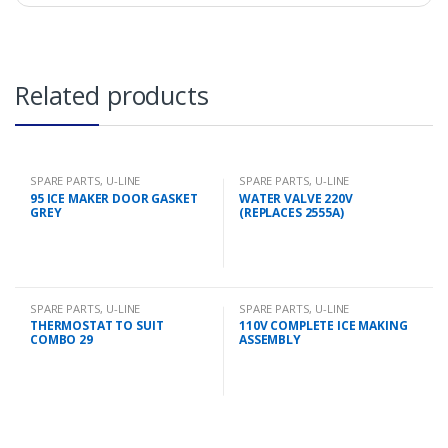
Related products
SPARE PARTS
,
U-LINE
SPARE PARTS
,
U-LINE
95 ICE MAKER DOOR GASKET
WATER VALVE 220V
GREY
(REPLACES 2555A)
SPARE PARTS
,
U-LINE
SPARE PARTS
,
U-LINE
THERMOSTAT TO SUIT
110V COMPLETE ICE MAKING
COMBO 29
ASSEMBLY