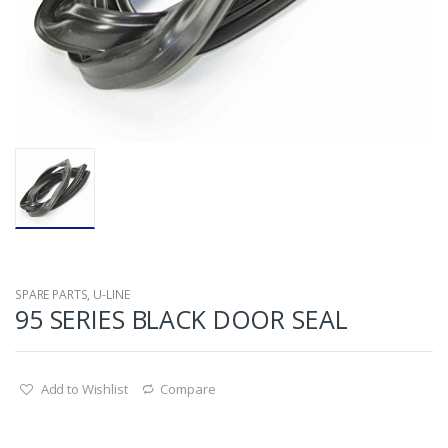
SPARE PARTS
,
U-LINE
95 SERIES BLACK DOOR SEAL
Add to Wishlist
Compare