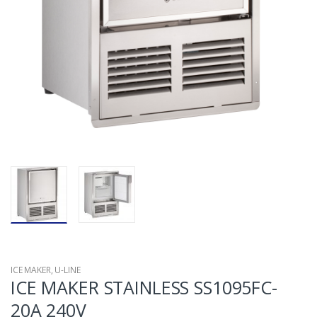
ICE MAKER
,
U-LINE
ICE MAKER STAINLESS SS1095FC-
20A 240V