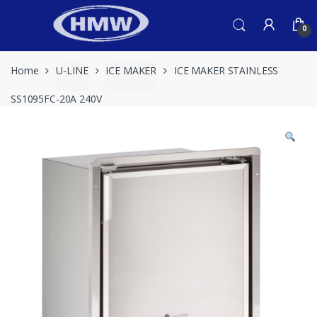
Skip
Skip
to
to
0
navigation
content
Home
U-LINE
ICE MAKER
ICE MAKER STAINLESS
SS1095FC-20A 240V