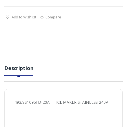
Add to Wishlist
Compare
Description
493/SS1095FD-20A ICE MAKER STAINLESS 240V