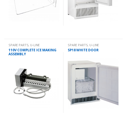
SPARE PARTS
,
U-LINE
SPARE PARTS
,
U-LINE
110V COMPLETE ICE MAKING
SP18 WHITE DOOR
ASSEMBLY