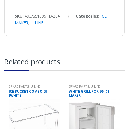
SKU:
493/SS1095FD-20A
Categories:
ICE
MAKER
,
U-LINE
Related products
SPARE PARTS
,
U-LINE
SPARE PARTS
,
U-LINE
ICE BUCKET COMBO 29
WHITE GRILL FOR 95 ICE
(WHITE)
MAKER