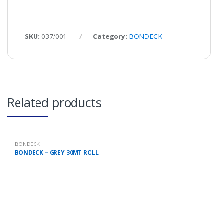
SKU:
037/001
Category:
BONDECK
Related products
BONDECK
BONDECK – GREY 30MT ROLL