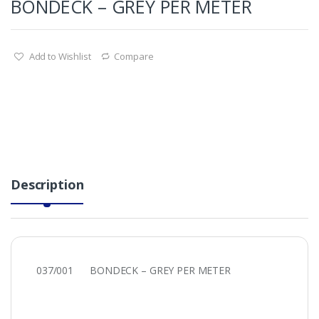
BONDECK – GREY PER METER
Add to Wishlist
Compare
Description
037/001 BONDECK – GREY PER METER