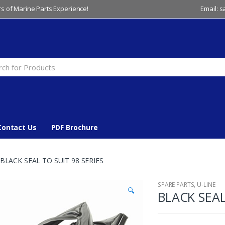
s of Marine Parts Experience!
Email: 
Contact Us
PDF Brochure
BLACK SEAL TO SUIT 98 SERIES
SPARE PARTS
,
U-LINE
🔍
BLACK SEAL