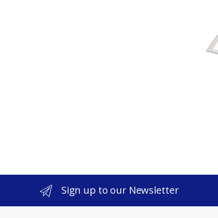
Sign up to our Newsletter