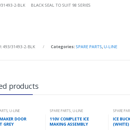
/31493-2-BLK BLACK SEAL TO SUIT 98 SERIES
U:
493/31493-2-BLK
Categories:
SPARE PARTS
,
U-LINE
ed products
PARTS
,
U-LINE
SPARE PARTS
,
U-LINE
SPARE PA
E MAKER DOOR
110V COMPLETE ICE
ICE BUC
T GREY
MAKING ASSEMBLY
(WHITE)