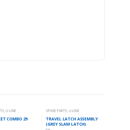
RTS
,
U-LINE
SPARE PARTS
,
U-LINE
KET COMBO 29
TRAVEL LATCH ASSEMBLY
(GREY SLAM LATCH)