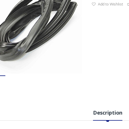
Add to Wishlist
Description