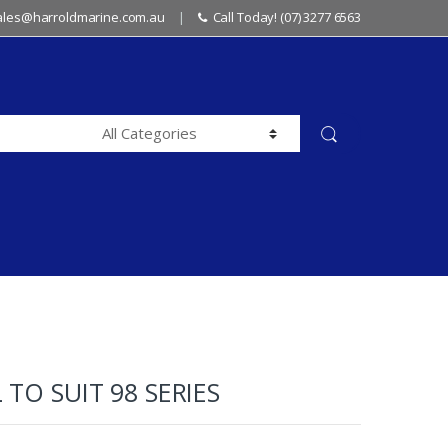
sales@harroldmarine.com.au
Call Today! (07) 3277 6563
 TO SUIT 98 SERIES