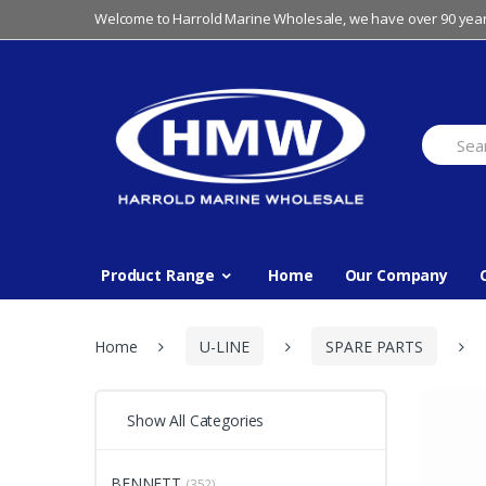
Skip
Skip
Welcome to Harrold Marine Wholesale, we have over 90 year
to
to
navigation
content
Search
for:
Product Range
Home
Our Company
Home
U-LINE
SPARE PARTS
Show All Categories
BENNETT
(352)