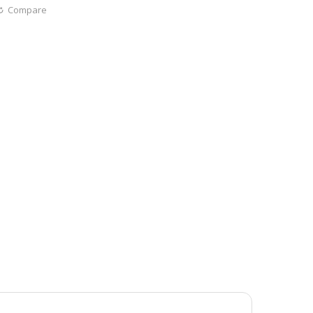
Compare