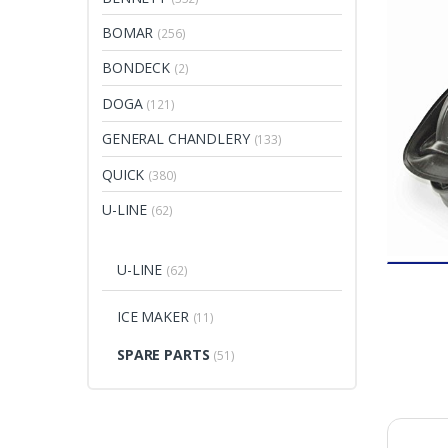
BOMAR
(256)
BONDECK
(2)
DOGA
(121)
GENERAL CHANDLERY
(133)
QUICK
(380)
U-LINE
(62)
U-LINE
(62)
ICE MAKER
(11)
SPARE PARTS
(51)