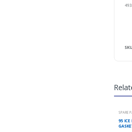
493
SK
Relat
SPARE 
95 IC
GASKE