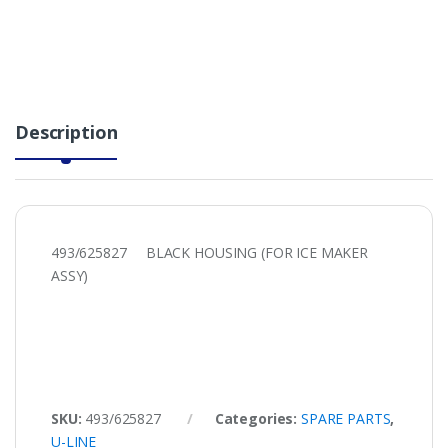
Description
493/625827 BLACK HOUSING (FOR ICE MAKER
ASSY)
SKU:
493/625827
Categories:
SPARE PARTS
,
U-LINE