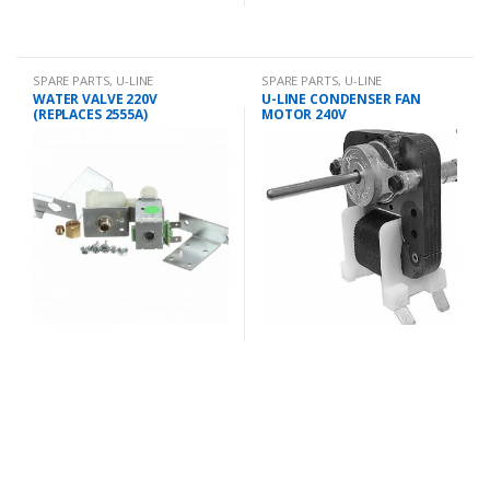
SPARE PARTS
,
U-LINE
SPARE PARTS
,
U-LINE
WATER VALVE 220V
U-LINE CONDENSER FAN
(REPLACES 2555A)
MOTOR 240V