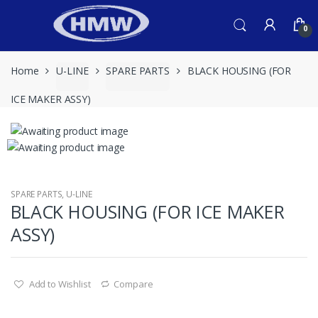
Skip
Skip
to
to
0
navigation
content
Home
U-LINE
SPARE PARTS
BLACK HOUSING (FOR
ICE MAKER ASSY)
SPARE PARTS
,
U-LINE
BLACK HOUSING (FOR ICE MAKER
ASSY)
Add to Wishlist
Compare