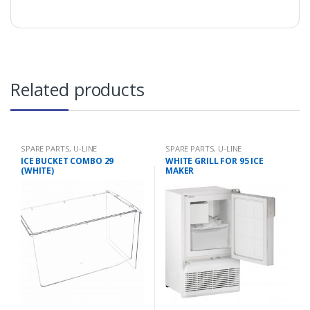
Related products
SPARE PARTS
,
U-LINE
SPARE PARTS
,
U-LINE
ICE BUCKET COMBO 29
WHITE GRILL FOR 95 ICE
(WHITE)
MAKER